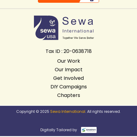
Tax ID : 20-0638718
Our Work
Our Impact
Get Involved
DIY Campaigns
Chapters
Copyright © 2025
Sewa International
. All rights reserved.
Digitally Tailored by