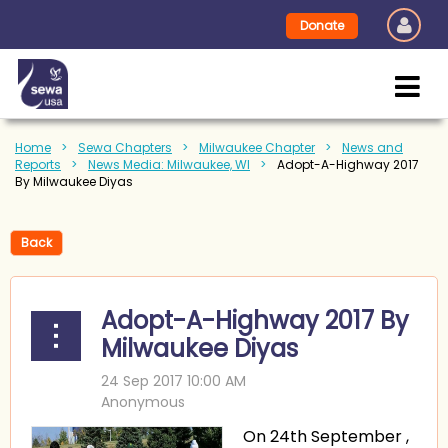
Donate
Home
Sewa Chapters
Milwaukee Chapter
News and
Reports
News Media: Milwaukee, WI
Adopt-A-Highway 2017
By Milwaukee Diyas
Back
Adopt-A-Highway 2017 By
Milwaukee Diyas
On 24th September ,