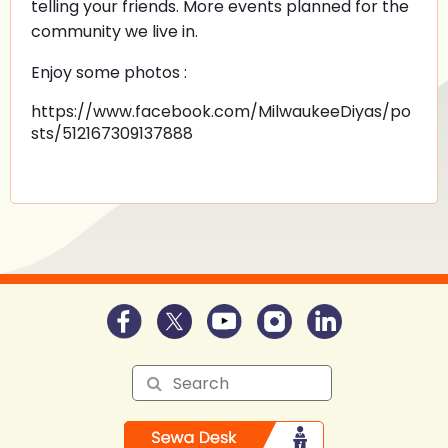
telling your friends. More events planned for the
community we live in.
Enjoy some photos :
https://www.facebook.com/MilwaukeeDiyas/po
sts/512167309137888