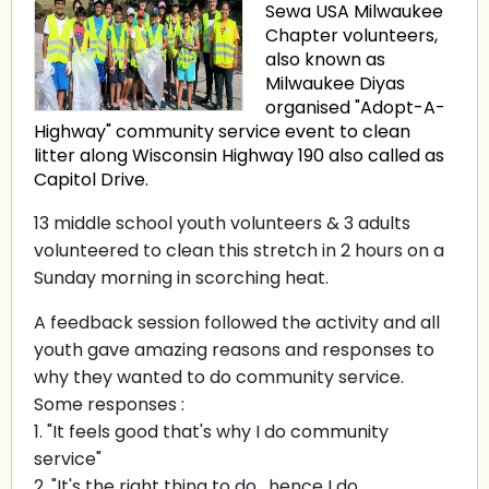
Sewa USA Milwaukee
Chapter volunteers,
also known as
Milwaukee Diyas
organised "Adopt-A-
Highway" community service event to clean
litter along Wisconsin Highway 190 also called as
Capitol Drive.
13 middle school youth volunteers & 3 adults
volunteered to clean this stretch in 2 hours on a
Sunday morning in scorching heat.
A feedback session followed the activity and all
youth gave amazing reasons and responses to
why they wanted to do community service.
Some responses :
1. "It feels good that's why I do community
service"
2. "It's the right thing to do , hence I do