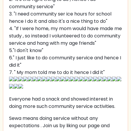
community service"
3. "I need community ser ice hours for school
hence I do it and also it's a nice thing to do"
4. "If I were home, my mom would have made me
study , so instead I volunteered to do community
service and hang with my age friends"
5."I don't know"
6." I just like to do community service and hence I
did it"
7. " My mom told me to do it hence I did it"
Everyone had a snack and showed interest in
doing more such community service activities.
Sewa means doing service without any
expectations . Join us by liking our page and