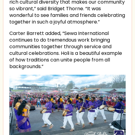
rich cultural diversity that makes our community
so vibrant,” said Bridget Thorne. “It was
wonderful to see families and friends celebrating
together in such a joyful atmosphere.”
Carter Barrett added, “Sewa International
continues to do tremendous work bringing
communities together through service and
cultural celebrations. Holi is a beautiful example
of how traditions can unite people from all
backgrounds.”