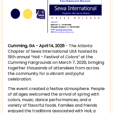
Cumming, GA - April 14, 2026
- The Atlanta
Chapter of Sewa International USA hosted its
19th annual “Holi – Festival of Colors” at the
Cumming Fairgrounds on March 7, 2026, bringing
together thousands of attendees from across
the community for a vibrant and joyful
celebration.
The event created a festive atmosphere. People
of all ages welcomed the arrival of spring with
colors, music, dance performances, and a
variety of flavorful foods. Families and friends
enjoyed the traditions associated with Holi, a