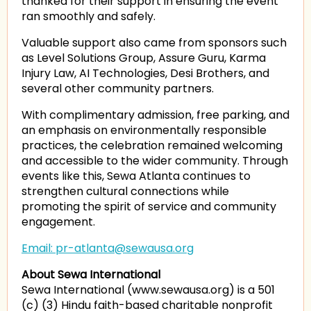
thanked for their support in ensuring the event
ran smoothly and safely.
Valuable support also came from sponsors such
as Level Solutions Group, Assure Guru, Karma
Injury Law, AI Technologies, Desi Brothers, and
several other community partners.
With complimentary admission, free parking, and
an emphasis on environmentally responsible
practices, the celebration remained welcoming
and accessible to the wider community. Through
events like this, Sewa Atlanta continues to
strengthen cultural connections while
promoting the spirit of service and community
engagement.
Email: pr-atlanta@sewausa.org
About Sewa International
Sewa International (www.sewausa.org) is a 501
(c) (3) Hindu faith-based charitable nonprofit