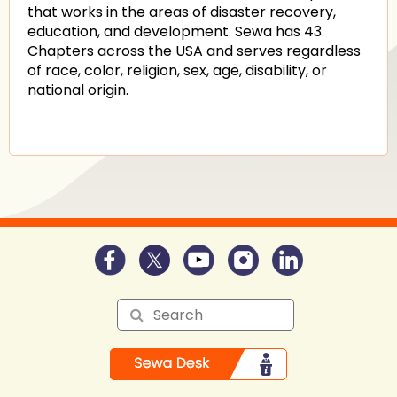
that works in the areas of disaster recovery,
education, and development. Sewa has 43
Chapters across the USA and serves regardless
of race, color, religion, sex, age, disability, or
national origin.