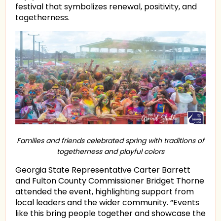
festival that symbolizes renewal, positivity, and
togetherness.
Families and friends celebrated spring with traditions of
togetherness and playful colors
Georgia State Representative Carter Barrett
and Fulton County Commissioner Bridget Thorne
attended the event, highlighting support from
local leaders and the wider community. “Events
like this bring people together and showcase the