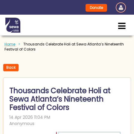
Donate
Home
Thousands Celebrate Holi at Sewa Atlanta’s Nineteenth
Festival of Colors
Back
Thousands Celebrate Holi at
Sewa Atlanta’s Nineteenth
Festival of Colors