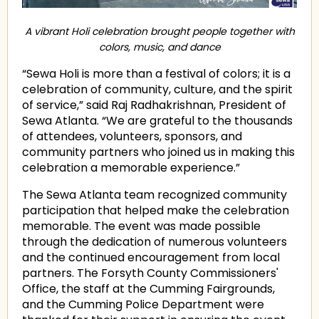
A vibrant Holi celebration brought people together with
colors, music, and dance
“Sewa Holi is more than a festival of colors; it is a
celebration of community, culture, and the spirit
of service,” said Raj Radhakrishnan, President of
Sewa Atlanta. “We are grateful to the thousands
of attendees, volunteers, sponsors, and
community partners who joined us in making this
celebration a memorable experience.”
The Sewa Atlanta team recognized community
participation that helped make the celebration
memorable. The event was made possible
through the dedication of numerous volunteers
and the continued encouragement from local
partners. The Forsyth County Commissioners'
Office, the staff at the Cumming Fairgrounds,
and the Cumming Police Department were