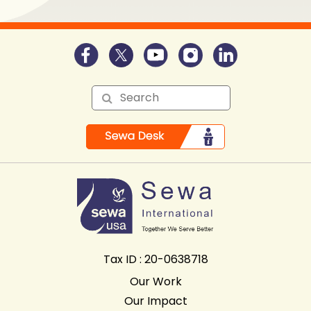
Tax ID : 20-0638718
Our Work
Our Impact