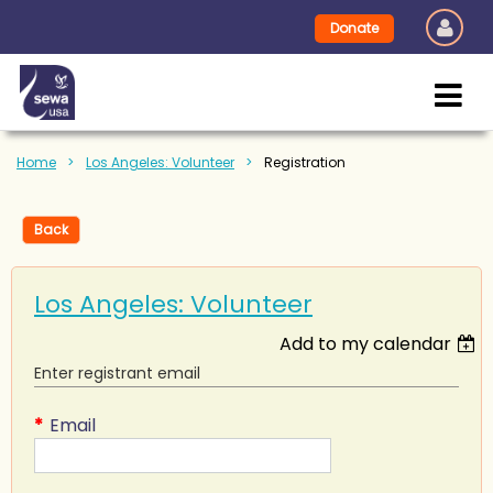
Donate
Home
Los Angeles: Volunteer
Registration
Back
Los Angeles: Volunteer
Add to my calendar
Enter registrant email
*
Email