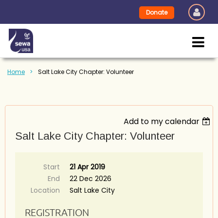
Donate
Home
Salt Lake City Chapter: Volunteer
Add to my calendar
Salt Lake City Chapter: Volunteer
Start
21 Apr 2019
End
22 Dec 2026
Location
Salt Lake City
REGISTRATION