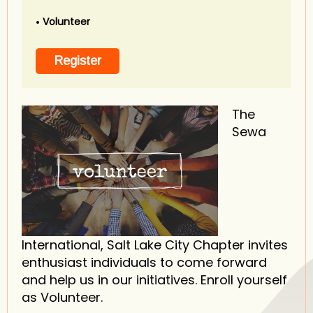
Volunteer
The
Sewa
International, Salt Lake City Chapter invites
enthusiast individuals to come forward
and help us in our initiatives. Enroll yourself
as Volunteer.