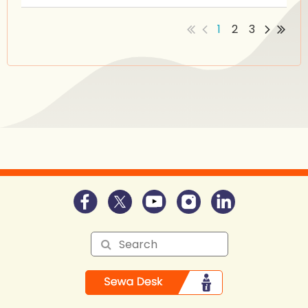
1
2
3