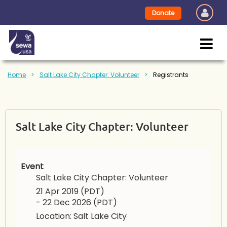
Donate
Home
Salt Lake City Chapter: Volunteer
Registrants
Salt Lake City Chapter: Volunteer
Event
Salt Lake City Chapter: Volunteer
21 Apr 2019 (PDT)
- 22 Dec 2026 (PDT)
Location: Salt Lake City