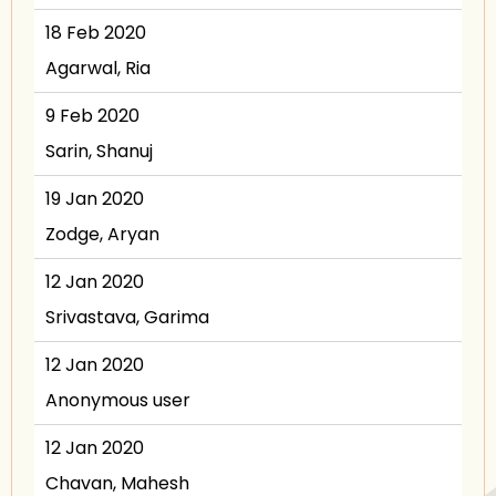
18 Feb 2020
Agarwal, Ria
9 Feb 2020
Sarin, Shanuj
19 Jan 2020
Zodge, Aryan
12 Jan 2020
Srivastava, Garima
12 Jan 2020
Anonymous user
12 Jan 2020
Chavan, Mahesh