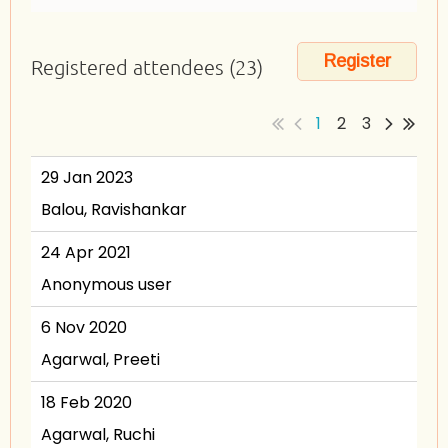
Registered attendees (23)
1
2
3
29 Jan 2023
Balou, Ravishankar
24 Apr 2021
Anonymous user
6 Nov 2020
Agarwal, Preeti
18 Feb 2020
Agarwal, Ruchi