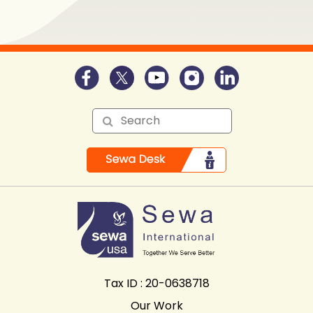
Tax ID : 20-0638718
Our Work