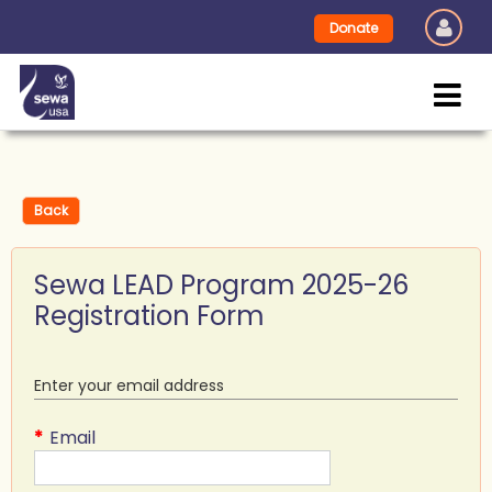
Donate
Back
Sewa LEAD Program 2025-26
Registration Form
Enter your email address
*
Email