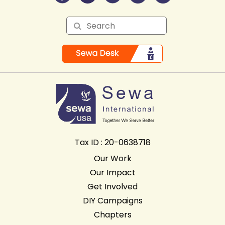
Tax ID : 20-0638718
Our Work
Our Impact
Get Involved
DIY Campaigns
Chapters