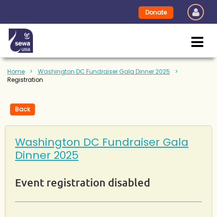
Donate
Home
Washington DC Fundraiser Gala Dinner 2025
Registration
Back
Washington DC Fundraiser Gala
Dinner 2025
Event registration disabled