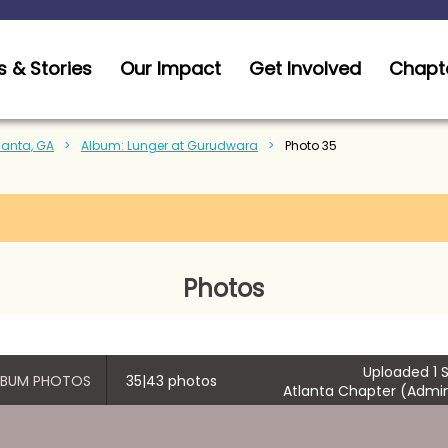
 & Stories
Our Impact
Get Involved
Chapt
tlanta, GA
Album: Lunger at Gurudwara
Photo 35
Photos
Uploaded 1 S
ALBUM PHOTOS
35|43 photos
Atlanta Chapter (Admin