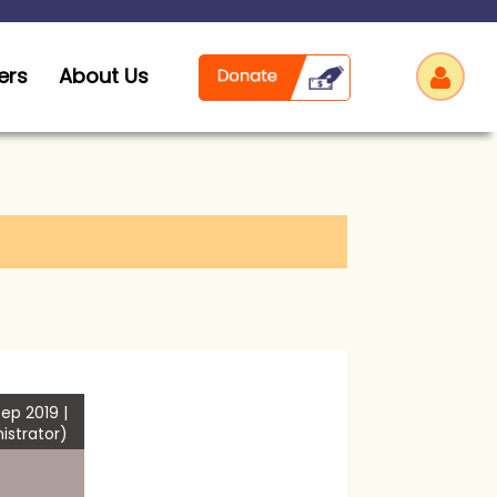
ers
About Us
Log
ep 2019 |
istrator)