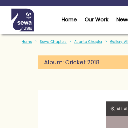
Home
Our Work
News
Home
Sewa Chapters
Atlanta Chapter
Gallery: A
Album:
Cricket 2018
ALL 