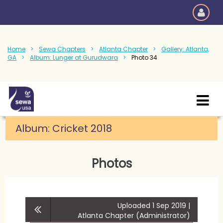
Home
Sewa Chapters
Atlanta Chapter
Gallery: Atlanta,
GA
Album: Lunger at Gurudwara
Photo 34
Album:
Cricket 2018
Photos
Uploaded 1 Sep 2019 |
Atlanta Chapter (Administrator)