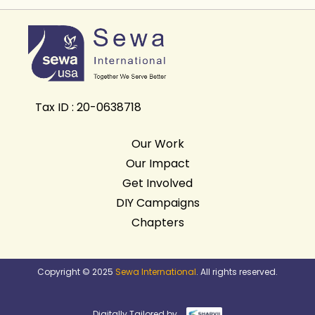
Tax ID : 20-0638718
Our Work
Our Impact
Get Involved
DIY Campaigns
Chapters
Copyright © 2025
Sewa International
. All rights reserved.
Digitally Tailored by