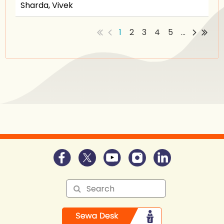
Sharda, Vivek
1
2
3
4
5
...