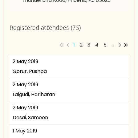
Thunderbird Road, Phoenix, AZ 85023
Registered attendees (75)
1
2
3
4
5
...
2 May 2019
Gorur, Pushpa
2 May 2019
Lalgudi, Hariharan
2 May 2019
Desai, Sameen
1 May 2019