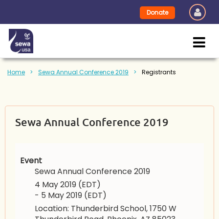
Donate
Home
Sewa Annual Conference 2019
Registrants
Sewa Annual Conference 2019
Event
Sewa Annual Conference 2019
4 May 2019 (EDT)
- 5 May 2019 (EDT)
Location: Thunderbird School, 1750 W