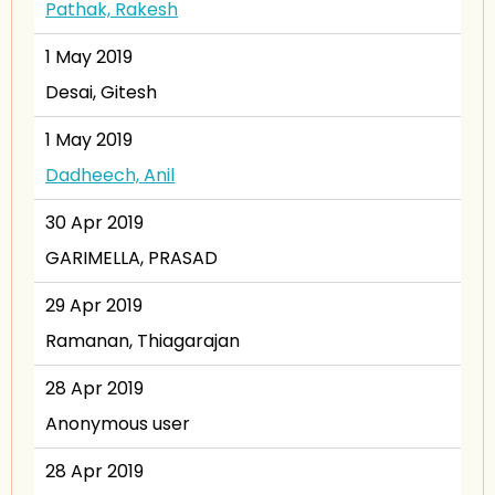
Pathak, Rakesh
1 May 2019
Desai, Gitesh
1 May 2019
Dadheech, Anil
30 Apr 2019
GARIMELLA, PRASAD
29 Apr 2019
Ramanan, Thiagarajan
28 Apr 2019
Anonymous user
28 Apr 2019