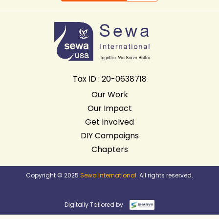
Tax ID : 20-0638718
Our Work
Our Impact
Get Involved
DIY Campaigns
Chapters
Copyright © 2025
Sewa International
. All rights reserved.
Digitally Tailored by