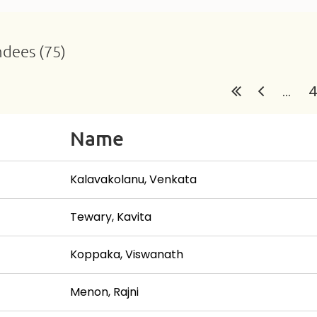
ndees (75)
...
Name
Kalavakolanu, Venkata
Tewary, Kavita
Koppaka, Viswanath
Menon, Rajni