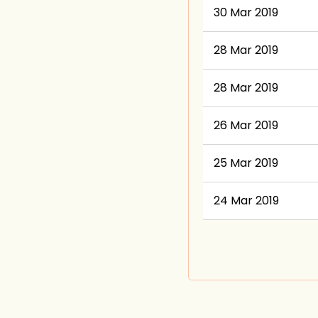
30 Mar 2019
28 Mar 2019
28 Mar 2019
26 Mar 2019
25 Mar 2019
24 Mar 2019
Next >
Last >>