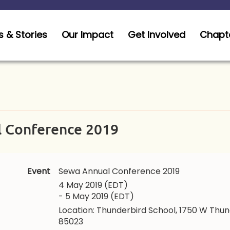
 & Stories
Our Impact
Get Involved
Chapt
 Conference 2019
Event
Sewa Annual Conference 2019
4 May 2019 (EDT)
- 5 May 2019 (EDT)
Location: Thunderbird School, 1750 W Thun
85023