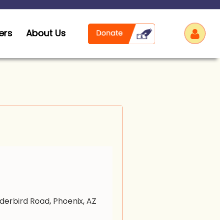
ers
About Us
Log
derbird Road, Phoenix, AZ