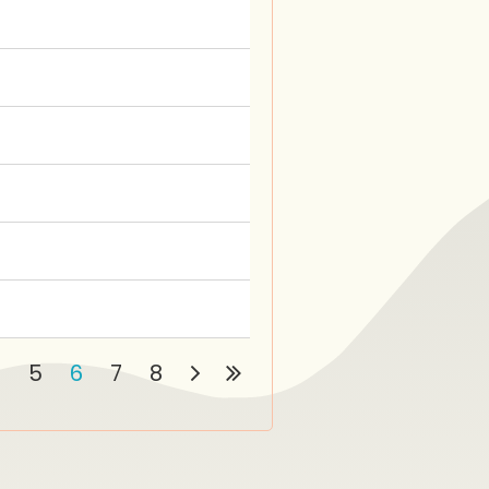
4
5
6
7
8