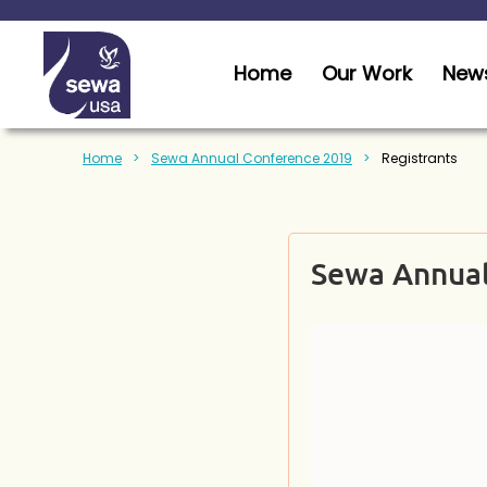
Home
Our Work
News
Home
Sewa Annual Conference 2019
Registrants
Sewa Annual