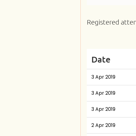
Registered atte
Next >
Last >>
Date
3 Apr 2019
3 Apr 2019
3 Apr 2019
2 Apr 2019