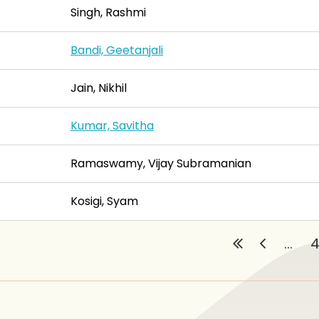
Singh, Rashmi
Bandi, Geetanjali
Jain, Nikhil
Kumar, Savitha
Ramaswamy, Vijay Subramanian
Kosigi, Syam
...