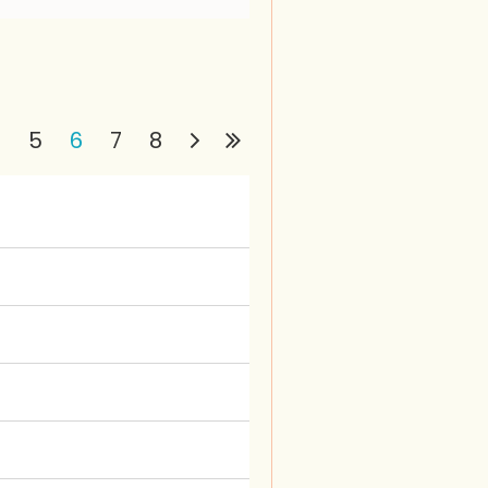
4
5
6
7
8
in