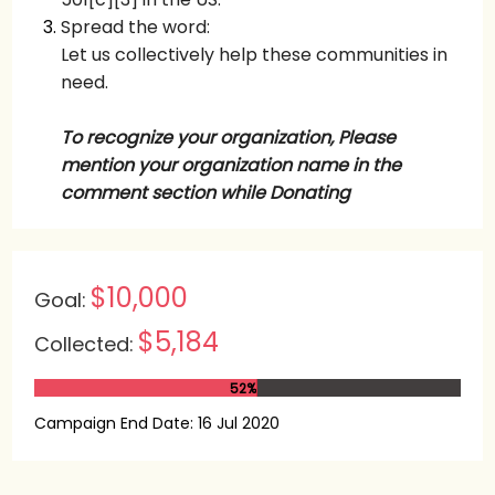
Spread the word:
Let us collectively help these communities in
need.
To recognize your organization,
Please
mention your organization name in the
comment section while Donating
$10,000
Goal:
$5,184
Collected:
52%
Campaign End Date: 16 Jul 2020