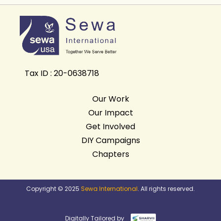
Tax ID : 20-0638718
Our Work
Our Impact
Get Involved
DIY Campaigns
Chapters
Copyright © 2025
Sewa International
. All rights reserved.
Digitally Tailored by