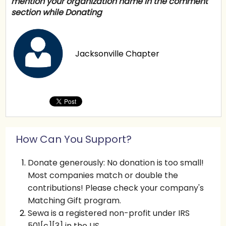
mention your organization name in the comment
section while Donating
Jacksonville Chapter
How Can You Support?
Donate generously: No donation is too small!
Most companies match or double the
contributions! Please check your company's
Matching Gift program.
Sewa is a registered non-profit under IRS
501[c][3] in the US.