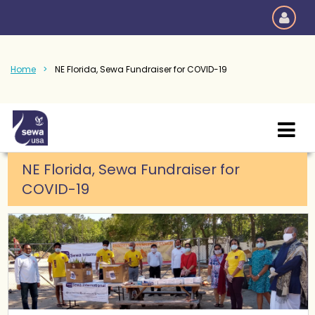
Home
NE Florida, Sewa Fundraiser for COVID-19
NE Florida, Sewa Fundraiser for
COVID-19