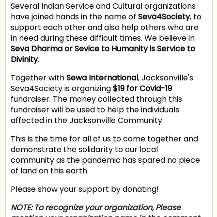
Several Indian Service and Cultural organizations
have joined hands in the name of
Seva4Society
, to
support each other and also help others who are
in need during these difficult times. We believe in
Seva Dharma or Sevice to Humanity is Service to
Divinity
.
Together with
Sewa International
, Jacksonville's
Seva4Society is organizing
$19 for Covid-19
fundraiser. The money collected through this
fundraiser will be used to help the individuals
affected in the Jacksonville Community.
This is the time for all of us to come together and
demonstrate the solidarity to our local
community as the pandemic has spared no piece
of land on this earth.
Please show your support by donating!
NOTE:
To recognize your organization
, Please