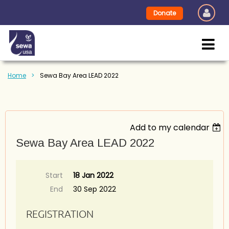
Donate
Home
Sewa Bay Area LEAD 2022
Add to my calendar
Sewa Bay Area LEAD 2022
Start
18 Jan 2022
End
30 Sep 2022
REGISTRATION