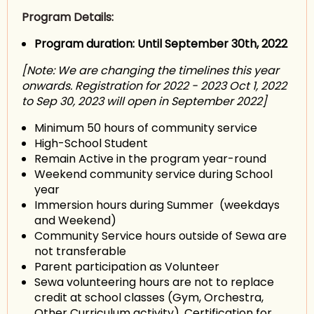
Program Details:
Program duration: Until September 30th, 2022
[Note: We are changing the timelines this year
onwards. Registration for 2022 - 2023 Oct 1, 2022
to Sep 30, 2023 will open in September 2022]
Minimum 50 hours of community service
High-School Student
Remain Active in the program year-round
Weekend community service during School
year
Immersion hours during Summer (weekdays
and Weekend)
Community Service hours outside of Sewa are
not transferable
Parent participation as Volunteer
Sewa volunteering hours are not to replace
credit at school classes (Gym, Orchestra,
Other Curriculum activity). Certification for