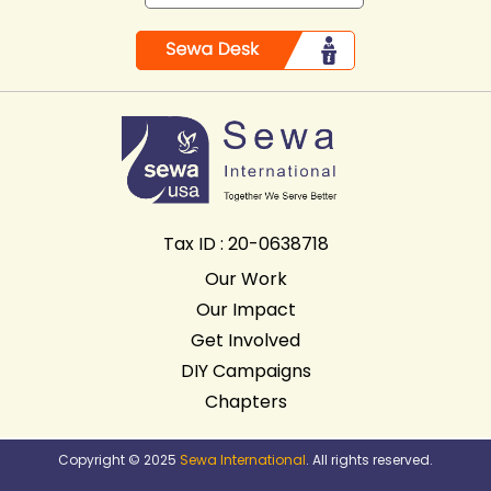
Tax ID : 20-0638718
Our Work
Our Impact
Get Involved
DIY Campaigns
Chapters
Copyright © 2025
Sewa International
. All rights reserved.