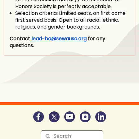
Honors Society is perfectly acceptable.
Selection criteria:
Limited seats, on first come
first served basis. Open to all racial, ethnic,
religious, and gender backgrounds.
Contact
lead-ba@sewausa.org
for any
questions.