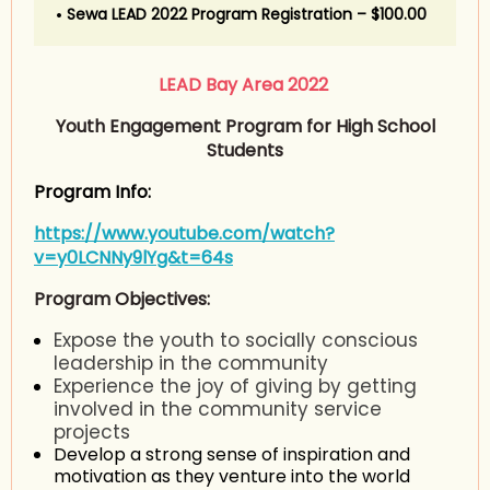
Sewa LEAD 2022 Program Registration – $100.00
LEAD Bay Area 2022
Youth Engagement Program for High School
Students
Program Info:
https://www.youtube.com/watch?
v=y0LCNNy9lYg&t=64s
Program Objectives:
Expose the youth to socially conscious
leadership in the community
Experience the joy of giving by getting
involved in the community service
projects
Develop a strong sense of inspiration and
motivation as they venture into the world