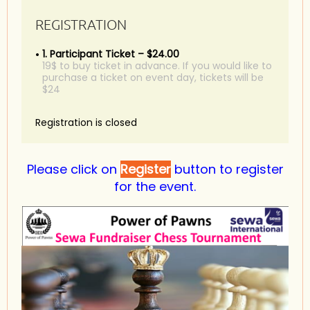
REGISTRATION
1. Participant Ticket – $24.00
19$ to buy ticket in advance. If you would like to
purchase a ticket on event day, tickets will be
$24
Registration is closed
Please click on
Register
button to register
for the event.