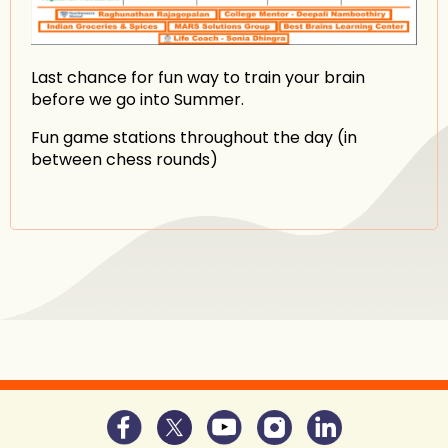
Last chance for fun way to train your brain
before we go into Summer.
Fun game stations throughout the day (in
between chess rounds)