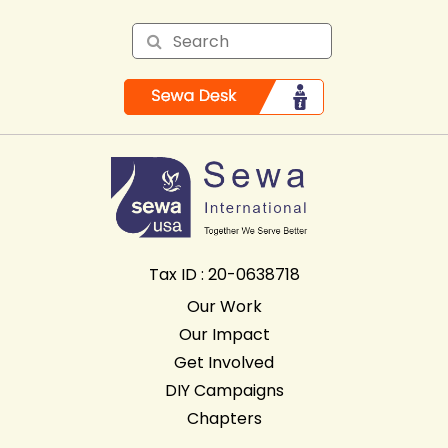
Tax ID : 20-0638718
Our Work
Our Impact
Get Involved
DIY Campaigns
Chapters