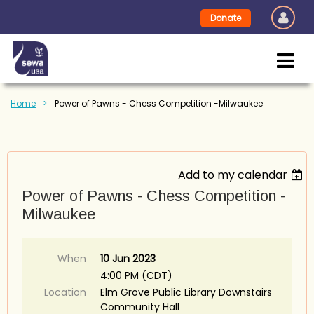
Donate
Home
Power of Pawns - Chess Competition -Milwaukee
Add to my calendar
Power of Pawns - Chess Competition -
Milwaukee
When
10 Jun 2023
4:00 PM (CDT)
Location
Elm Grove Public Library Downstairs
Community Hall