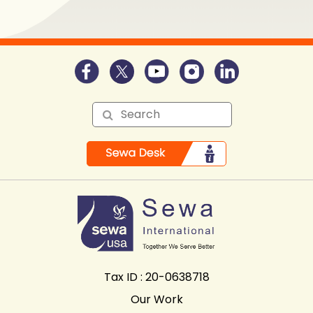
Tax ID : 20-0638718
Our Work