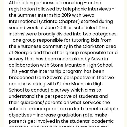
After a long process of recruiting – online
registration followed by telephonic interviews -
the Summer Internship 2019 with Sewa
International (Atlanta Chapter) started during
second week of June 2019 as scheduled. The
interns were broadly divided into two categories
– one group responsible for tutoring kids from
the Bhutanese community in the Clarkston area
of Georgia and the other group responsible for a
survey that has been undertaken by Sewa in
collaboration with Stone Mountain High School.
This year the internship program has been
broadened from Sewa’s perspective in that we
are also working with Stone Mountain High
School to conduct a survey which aims to
understand the perspective of students and
their guardians/parents on what services the
school can incorporate in order to meet multiple
objectives – increase graduation rate, make
parents get involved in the students’ academic