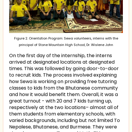
Figure 2. Orientation Program: Sewa volunteers, interns with the
principal of Stone Mountain High School, Dr. Wislene John
On the first day of the internship, the interns
arrived at designated locations at designated
times. This was followed by going door-to-door
to recruit kids. The process involved explaining
how Sewa is working on providing free tutoring
classes to kids from the Bhutanese community
and how it would benefit them. Overall, it was a
great turnout - with 20 and 7 kids turning up,
respectively at the two locations– almost all of
them students from elementary schools, with
varied backgrounds, including but not limited To
Nepalese, Bhutanese, and Burmese. They were