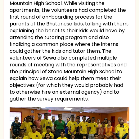
Mountain High School. While visiting the
apartments, the volunteers had completed the
first round of on-boarding process for the
parents of the Bhutanese kids, talking with them,
explaining the benefits their kids would have by
attending the tutoring program and also
finalizing a common place where the interns
could gather the kids and tutor them. The
volunteers of Sewa also completed multiple
rounds of meeting with the representatives and
the principal of Stone Mountain High School to
explain how Sewa could help them meet their
objectives (for which they would probably had
to otherwise hire an external agency) and to
gather the survey requirements.