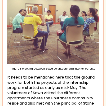
Figure 1. Meeting between Sewa volunteers and interns’ parents
It needs to be mentioned here that the ground
work for both the projects of the internship
program started as early as mid-May. The
volunteers of Sewa visited the different
apartments where the Bhutanese community
reside and also met with the principal of Stone