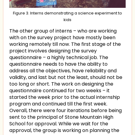
Figure 3. Interns demonstrating a science experiment to
kids
The other group of interns – who are working
with on the survey project have mostly been
working remotely till now. The first stage of the
project involves designing the survey
questionnaire – a highly technical job. The
questionnaire needs to have the ability to
address all the objectives, have reliability and
validity, and last but not the least, should not be
too long or short. The work on designing the
questionnaire continued for two weeks – it
started the week prior to the actual internship
program and continued till the first week.
Overall, there were four iterations before being
sent to the principal of Stone Mountain High
School for approval. While we wait for the
approval, the group is working on planning the