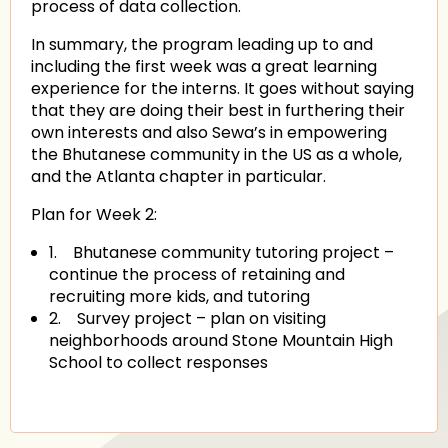
process of data collection.
In summary, the program leading up to and
including the first week was a great learning
experience for the interns. It goes without saying
that they are doing their best in furthering their
own interests and also Sewa’s in empowering
the Bhutanese community in the US as a whole,
and the Atlanta chapter in particular.
Plan for Week 2:
1.
Bhutanese community tutoring project –
continue the process of retaining and
recruiting more kids, and tutoring
2.
Survey project – plan on visiting
neighborhoods around Stone Mountain High
School to collect responses