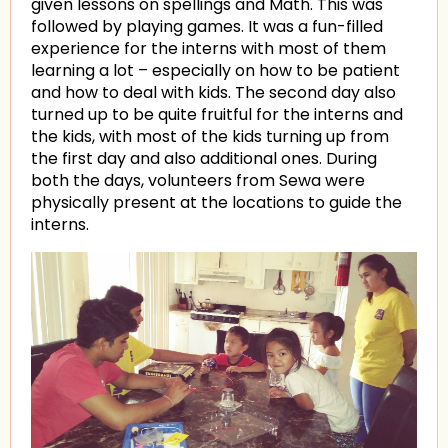
given lessons on spellings and Math. This was
followed by playing games. It was a fun-filled
experience for the interns with most of them
learning a lot – especially on how to be patient
and how to deal with kids. The second day also
turned up to be quite fruitful for the interns and
the kids, with most of the kids turning up from
the first day and also additional ones. During
both the days, volunteers from Sewa were
physically present at the locations to guide the
interns.