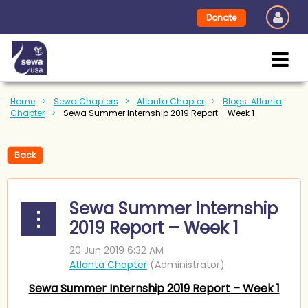
Donate
Home
Sewa Chapters
Atlanta Chapter
Blogs: Atlanta
Chapter
Sewa Summer Internship 2019 Report – Week 1
Back
Sewa Summer Internship
2019 Report – Week 1
Sewa Summer Internship 2019 Report – Week 1