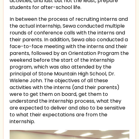
activities, and last but not the least, prepare
students for after-school life.
In between the process of recruiting interns and
the actual internship, Sewa conducted multiple
rounds of conference calls with the interns and
their parents. In addition, Sewa also conducted a
face-to-face meeting with the interns and their
parents, followed by an Orientation Program the
weekend before the start of the internship
program, which was also attended by the
principal of Stone Mountain High School, Dr.
Wislene John. The objectives of all these
activities with the interns (and their parents)
were to get them on board, get them to
understand the internship process, what they
are expected to deliver and also to be sensitive
to what their expectations are from the
internship.