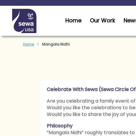
Home
Our Work
News
Home
Mangala Nidhi
Celebrate With Sewa (Sewa Circle Of
Are you celebrating a family event of
Would you like the celebrations to be
Would you like to share the joy of yo
Philosophy
“Mangala Nidhi” roughly translates to “