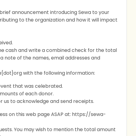
 brief announcement introducing Sewa to your
ibuting to the organization and how it will impact
eived.
 the cash and write a combined check for the total
a note of the names, email addresses and
{dot}org with the following information:
vent that was celebrated.
amounts of each donor.
 for us to acknowledge and send receipts.
ess on this web page ASAP at:
https://sewa-
guests. You may wish to mention the total amount