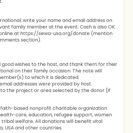
t.
rnational; write your name and email address on
evant family member at the event. Cash is also OK.
 online at https://sewa-usa.org/donate (mention
omments section).
 good wishes to the host, and thank them for their
ional on their family occasion. The note will
ember(s) to which it is dedicated.
 email addresses were provided by host.
to the project or area selected by the donor (if
 faith-based nonprofit charitable organization
g health-care, education, refugee support, women
ribal welfare. All donations will benefit vital
a, USA and other countries.