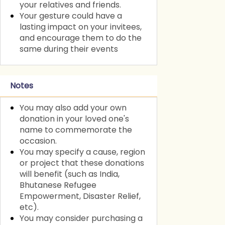
your relatives and friends.
Your gesture could have a
lasting impact on your invitees,
and encourage them to do the
same during their events
Notes
You may also add your own
donation in your loved one's
name to commemorate the
occasion.
You may specify a cause, region
or project that these donations
will benefit (such as India,
Bhutanese Refugee
Empowerment, Disaster Relief,
etc).
You may consider purchasing a