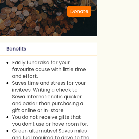
Donate
Benefits
Easily fundraise for your
favourite cause with little time
and effort.
Saves time and stress for your
invitees. Writing a check to
Sewa International is quicker
and easier than purchasing a
gift online or in-store.
You do not receive gifts that
you don’t use or have room for.
Green alternative! Saves miles
and fuel required to drive to the