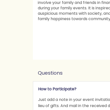
involve your family and friends in fina
during your family events. It is inspir
auspicious moments with society, an
family happiness towards community a
Questions
How to Participate?
Just add a note in your event invitat
lieu of gifts. And mail in the received