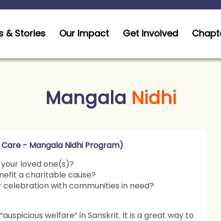
 & Stories
Our Impact
Get Involved
Chapt
Mangala
Nidhi
 Care - Mangala Nidhi Program)
 your loved one(s)?
nefit a charitable cause?
ur celebration with communities in need?
auspicious welfare” in Sanskrit. It is a great way to