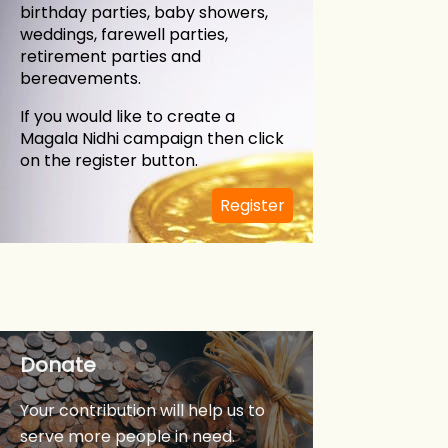
birthday parties, baby showers,
weddings, farewell parties,
retirement parties and
bereavements.
If you would like to create a
Magala Nidhi campaign then click
on the register button.
in
Register
Donate
Your contribution will help us to
serve more people in need.