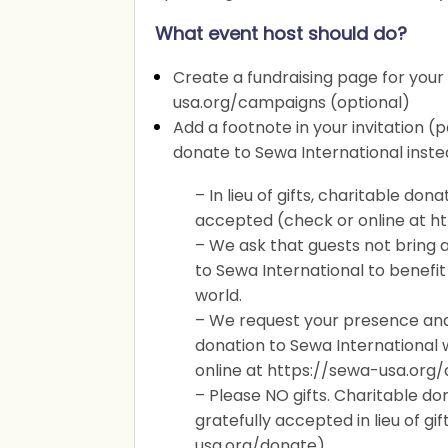
What event host should do?
Create a fundraising page for your
usa.org/campaigns (optional)
Add a footnote in your invitation (
donate to Sewa International instea
– In lieu of gifts, charitable don
accepted (check or online at h
– We ask that guests not bring a
to Sewa International to benefit
world.
– We request your presence and b
donation to Sewa International
online at https://sewa-usa.org/
– Please NO gifts. Charitable d
gratefully accepted in lieu of gift
usa.org/donate).