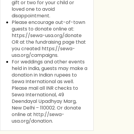
gift or two for your child or
loved one to avoid
disappointment.
Please encourage out-of-town
guests to donate online at:
https://sewa-usa.org/donate
OR at the fundraising page that
you created https://sewa-
usa.org/campaigns.
For weddings and other events
held in India, guests may make a
donation in Indian rupees to
Sewa International as well.
Please mail all INR checks to
Sewa International, 49
Deendayal Upadhyay Marg,
New Delhi – 110002. Or donate
online at http://sewa-
usa.org/donation.