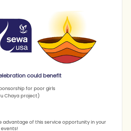
elebration could benefit
onsorship for poor girls
ru Chaya project)
advantage of this service opportunity in your
 events!