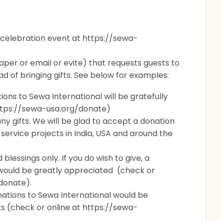
 celebration event at https://sewa-
paper or email or evite) that requests guests to
d of bringing gifts. See below for examples:
ations to Sewa International will be gratefully
ttps://sewa-usa.org/donate)
ny gifts. We will be glad to accept a donation
 service projects in India, USA and around the
lessings only. If you do wish to give, a
 would be greatly appreciated (check or
donate).
onations to Sewa International would be
s (
check or online at https://sewa-