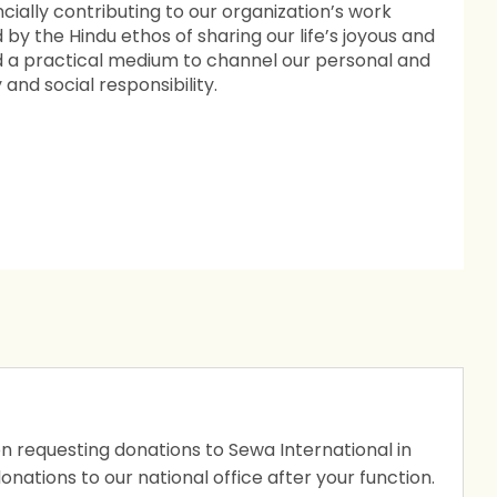
ncially contributing to our organization’s work
ed by the Hindu ethos of sharing our life’s joyous and
d a practical medium to channel our personal and
nd social responsibility.
ion requesting donations to Sewa International in
 donations to our national office after your function.