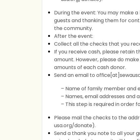
During the event: You may make a
guests and thanking them for contr
the community.
After the event:
Collect all the checks that you rec
If you receive cash, please retain
amount. However, please do make 
amounts of each cash donor.
Send an email to office[at]sewausa
– Name of family member and e
– Names, email addresses and 
– This step is required in order
Please mail the checks to the addr
usa.org/donate).
Send a thank you note to all your 