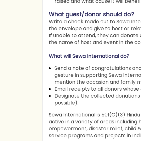
raised and what cause it will benefi
What guest/donor should do?
Write a check made out to Sewa Inte
the envelope and give to host or rel
If unable to attend, they can donate
the name of host and event in the c
What will Sewa International do?
Send a note of congratulations and
gesture in supporting Sewa Internat
mention the occasion and family m
Email receipts to all donors whose
Designate the collected donations 
possible).
Sewa International is 501(C)(3) Hindu
active in a variety of areas includin
empowerment, disaster relief, child & t
service programs and projects in Indi