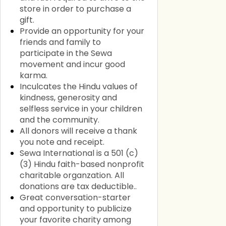
store in order to purchase a
gift.
Provide an opportunity for your
friends and family to
participate in the Sewa
movement and incur good
karma.
Inculcates the Hindu values of
kindness, generosity and
selfless service in your children
and the community.
All donors will receive a thank
you note and receipt.
Sewa International is a 501 (c)
(3) Hindu faith-based nonprofit
charitable organzation. All
donations are tax deductible..
Great conversation-starter
and opportunity to publicize
your favorite charity among