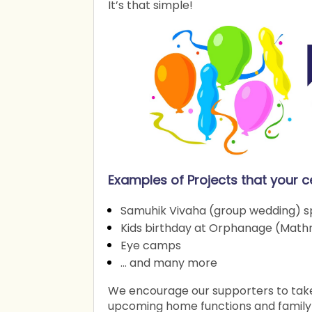
It’s that simple!
Examples of Projects that your c
Samuhik Vivaha (group wedding) sp
Kids birthday at Orphanage (Math
Eye camps
… and many more
We encourage our supporters to take 
upcoming home functions and family