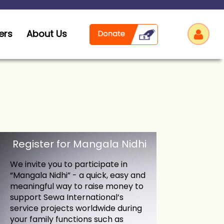
ers
About Us
Log
Register for Mangala Nidhi
We invite you to participate in
“Mangala Nidhi” - a quick, easy and
meaningful way to raise money to
support Sewa International’s
service projects worldwide during
your family functions such as